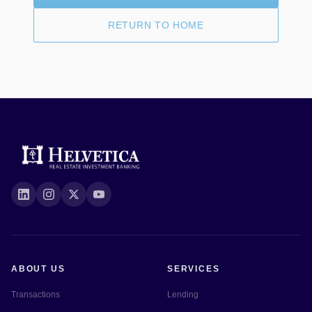
RETURN TO HOME
ABOUT US
SERVICES
Transactions
Lending