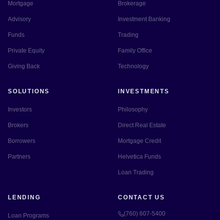
Mortgage
Brokerage
Advisory
Investment Banking
Funds
Trading
Private Equity
Family Office
Giving Back
Technology
SOLUTIONS
INVESTMENTS
Investors
Philosophy
Brokers
Direct Real Estate
Borrowers
Mortgage Credit
Partners
Helvetica Funds
Loan Trading
LENDING
CONTACT US
(760) 607-5400
Loan Programs